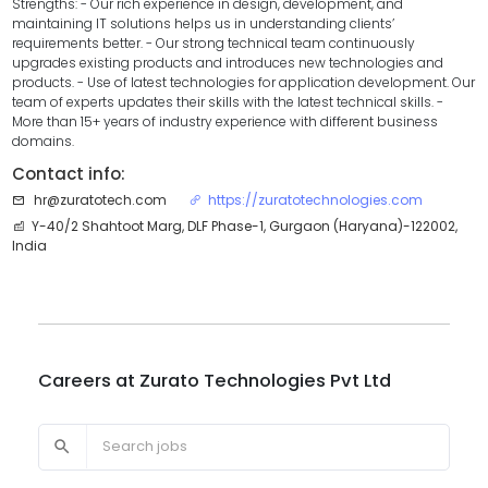
Strengths: - Our rich experience in design, development, and
maintaining IT solutions helps us in understanding clients’
requirements better. - Our strong technical team continuously
upgrades existing products and introduces new technologies and
products. - Use of latest technologies for application development. Our
team of experts updates their skills with the latest technical skills. -
More than 15+ years of industry experience with different business
domains.
Contact info:
hr@zuratotech.com
https://zuratotechnologies.com
Y-40/2 Shahtoot Marg, DLF Phase-1, Gurgaon (Haryana)-122002,
India
Careers at
Zurato Technologies Pvt Ltd