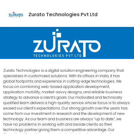
Zurato Technologies Pvt Ltd
Zurato Technologies is a digital solution engineering company that
specializes in customized solutions. With its offices in India, it has
global footprints and experience in cutting-edge technologies. We
focus on combining web-based application development,
application mobility, market-savvy designs, and reliable business
strategy to advance a client’s goals. Our motivated and technically
qualified team delivers a high-quality service whose focus is to always
exceed our client’s expectations. Our strong growth over the years has
come from our investment in research and the development of new
technology. As our team and business are always “up to date”, we
have no problems in working with and beside clients as their
technology partner giving them a competitive advantage. Our