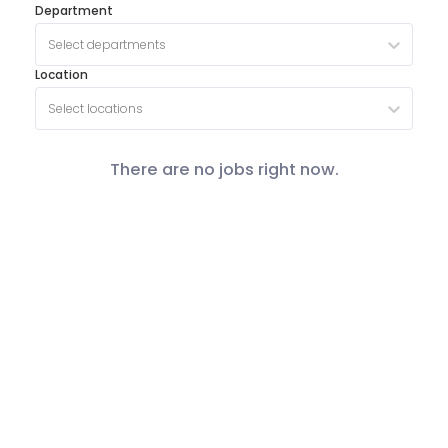
Department
Select departments
Location
Select locations
There are no jobs right now.