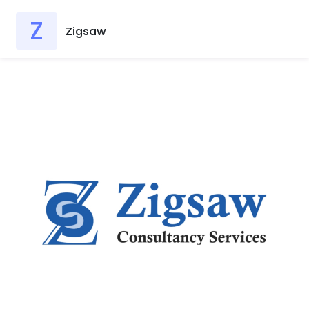
Z
Zigsaw