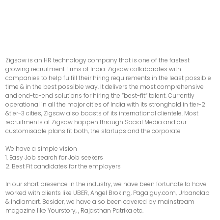
Zigsaw is an HR technology company that is one of the fastest
growing recruitment firms of India. Zigsaw collaborates with
companies to help fulfill their hiring requirements in the least possible
time & in the best possible way. It delivers the most comprehensive
and end-to-end solutions for hiring the “best-fit” talent. Currently
operational in all the major cities of India with its stronghold in tier-2
&tier-3 cities, Zigsaw also boasts of its international clientele. Most
recruitments at Zigsaw happen through Social Media and our
customisable plans fit both, the startups and the corporate
We have a simple vision
1. Easy Job search for Job seekers
2. Best Fit candidates for the employers
In our short presence in the industry, we have been fortunate to have
worked with clients like UBER, Angel Broking, Pagalguy.com, Urbanclap
& Indiamart. Besider, we have also been covered by mainstream
magazine like Yourstory, , Rajasthan Patrika etc.