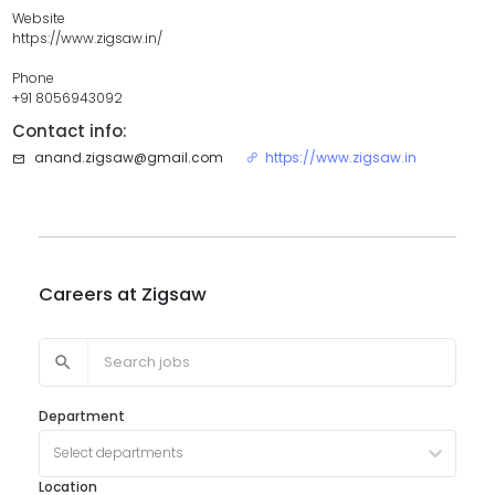
Website
https://www.zigsaw.in/
Phone
+91 8056943092
Contact info:
anand.zigsaw@gmail.com
https://www.zigsaw.in
Careers at
Zigsaw
Department
Select departments
Location