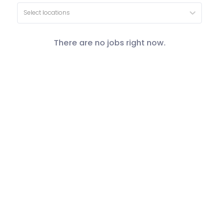
Select locations
There are no jobs right now.