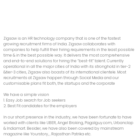
Zigsaw is an HR technology company that is one of the fastest
growing recruitment firms of India. Zigsaw collaborates with
companies to help fulfill their hiring requirements in the least possible
time & in the best possible way. It delivers the most comprehensive
and end-to-end solutions for hiring the “best-fit” talent. Currently
operational in all the major cities of India with its stronghold in tier-2
&tier-3 cities, Zigsaw also boasts of its international clientele. Most
recruitments at Zigsaw happen through Social Media and our
customisable plans fit both, the startups and the corporate
We have a simple vision
1. Easy Job search for Job seekers
2. Best Fit candidates for the employers
In our short presence in the industry, we have been fortunate to have
worked with clients like UBER, Angel Broking, Pagalguy.com, Urbanclap
& Indiamart. Besider, we have also been covered by mainstream
magazine like Yourstory, , Rajasthan Patrika etc.