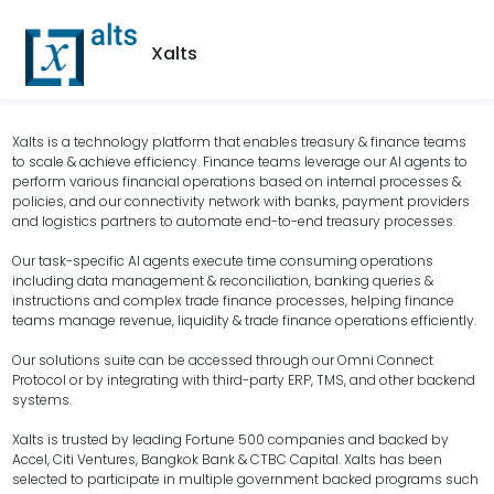
Xalts
Xalts is a technology platform that enables treasury & finance teams
to scale & achieve efficiency. Finance teams leverage our AI agents to
perform various financial operations based on internal processes &
policies, and our connectivity network with banks, payment providers
and logistics partners to automate end-to-end treasury processes.
Our task-specific AI agents execute time consuming operations
including data management & reconciliation, banking queries &
instructions and complex trade finance processes, helping finance
teams manage revenue, liquidity & trade finance operations efficiently.
Our solutions suite can be accessed through our Omni Connect
Protocol or by integrating with third-party ERP, TMS, and other backend
systems.
Xalts is trusted by leading Fortune 500 companies and backed by
Accel, Citi Ventures, Bangkok Bank & CTBC Capital. Xalts has been
selected to participate in multiple government backed programs such