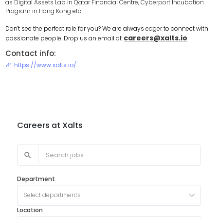
as Digital Assets Lab in Qatar Financial Centre, Cyberport Incubation
Program in Hong Kong etc.
Don't see the perfect role for you? We are always eager to connect with
careers@xalts.io
passionate people. Drop us an email at
Contact info:
https://www.xalts.io/
Careers at
Xalts
Department
Select departments
Location