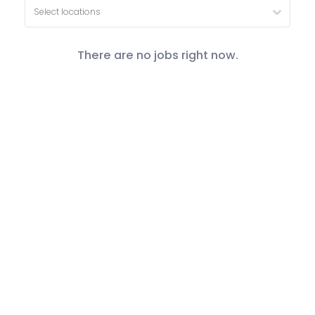
Select locations
There are no jobs right now.