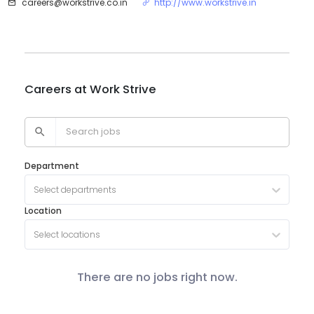
careers@workstrive.co.in
http://www.workstrive.in
Careers at
Work Strive
Department
Select departments
Location
Select locations
There are no jobs right now.