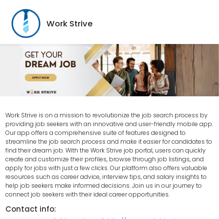
Work Strive
Work Strive is on a mission to revolutionize the job search process by
providing job seekers with an innovative and user-friendly mobile app.
Our app offers a comprehensive suite of features designed to
streamline the job search process and make it easier for candidates to
find their dream job. With the Work Strive job portal, users can quickly
create and customize their profiles, browse through job listings, and
apply for jobs with just a few clicks. Our platform also offers valuable
resources such as career advice, interview tips, and salary insights to
help job seekers make informed decisions. Join us in our journey to
connect job seekers with their ideal career opportunities.
Contact info: