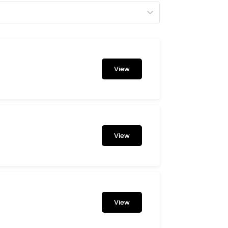
View
View
View