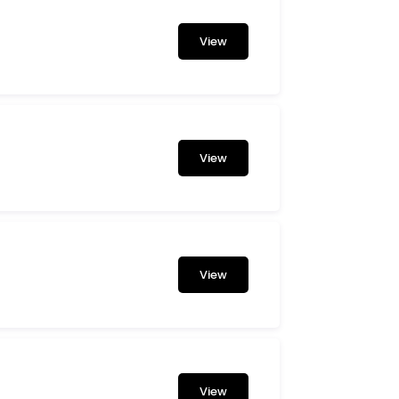
View
View
View
View