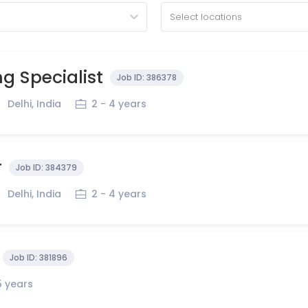
Select locations
g Specialist
Job ID:
386378
Delhi, India
2 - 4 years
r
Job ID:
384379
Delhi, India
2 - 4 years
Job ID:
381896
5 years