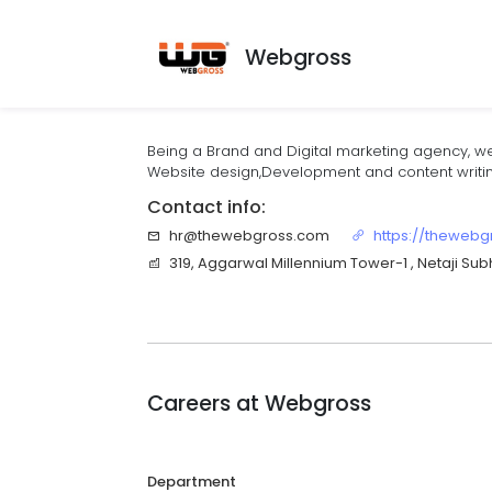
Webgross
Being a Brand and Digital marketing agency, we
Website design,Development and content writin
Contact info:
hr@thewebgross.com
https://theweb
319, Aggarwal Millennium Tower-1 , Netaji Sub
Careers at
Webgross
Department