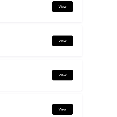
View
View
View
View