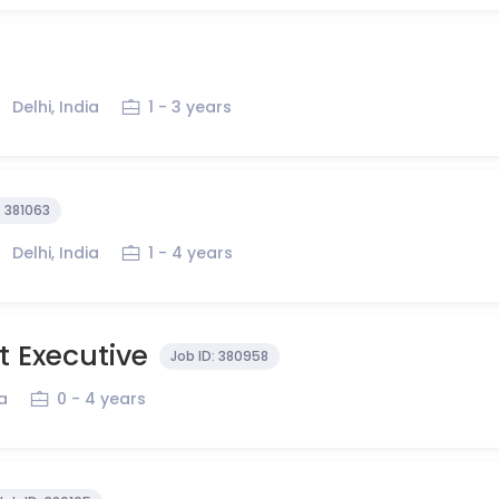
Delhi, India
1 - 3 years
:
381063
Delhi, India
1 - 4 years
 Executive
Job ID:
380958
ia
0 - 4 years