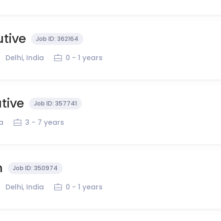
utive
Job ID:
362164
Delhi, India
0 - 1 years
tive
Job ID:
357741
ia
3 - 7 years
n
Job ID:
350974
Delhi, India
0 - 1 years