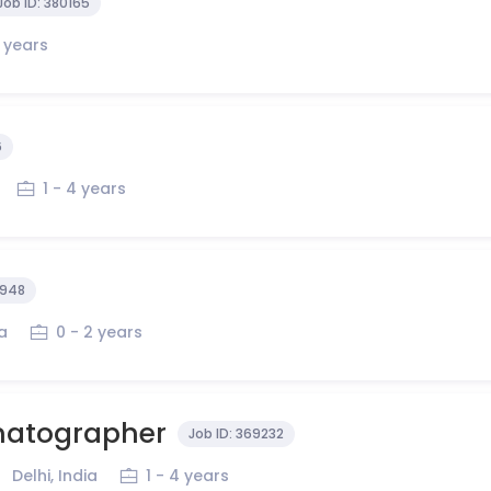
Job ID:
380165
4 years
6
1 - 4 years
948
ia
0 - 2 years
matographer
Job ID:
369232
Delhi, India
1 - 4 years