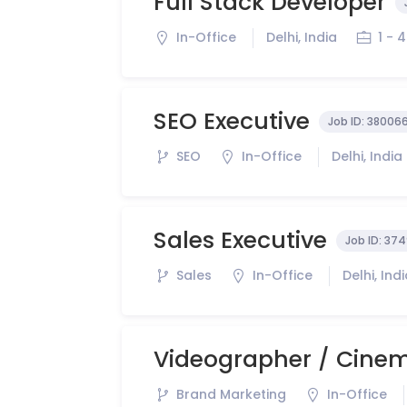
Full Stack Developer
In-Office
Delhi, India
1 - 
SEO Executive
Job ID:
38006
SEO
In-Office
Delhi, India
Sales Executive
Job ID:
374
Sales
In-Office
Delhi, Ind
Videographer / Cine
Brand Marketing
In-Office