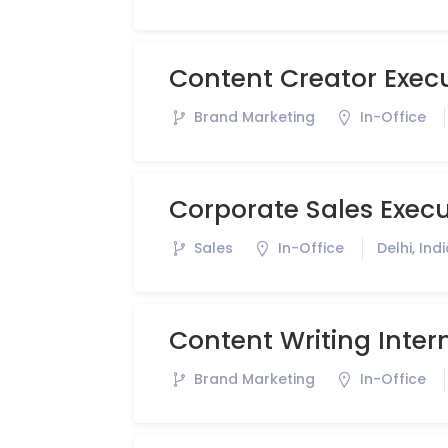
Content Creator Exec
Brand Marketing
In-Office
Corporate Sales Execu
Sales
In-Office
Delhi, Ind
Content Writing Inter
Brand Marketing
In-Office