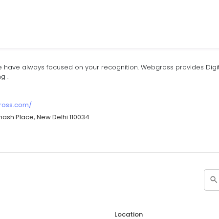
 have always focused on your recognition. Webgross provides Digita
g .
gross.com/
hash Place, New Delhi 110034
Location