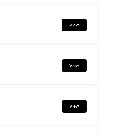
View
View
View