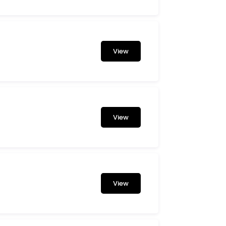
View
View
View