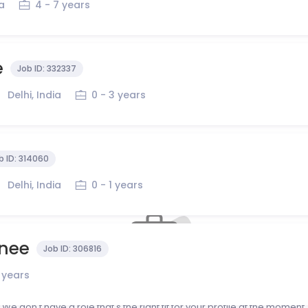
ia
4 - 7 years
e
Job ID:
332337
Delhi, India
0 - 3 years
b ID:
314060
Delhi, India
0 - 1 years
inee
Job ID:
306816
1 years
No roles that match your profile right now?
We don't have a role that's the right fit for your profile at the moment.