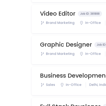
Video Editor
Job ID:
381888
Brand Marketing
In-Office
Graphic Designer
Job ID
Brand Marketing
In-Office
Business Development
Sales
In-Office
Delhi, Ind