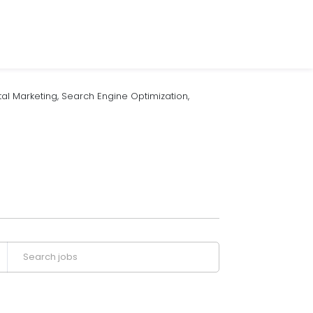
l Marketing, Search Engine Optimization,