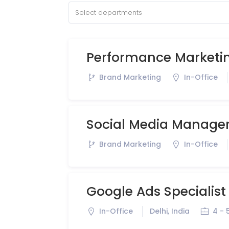
Select departments
Performance Marketin
Brand Marketing
In-Office
Social Media Manage
Brand Marketing
In-Office
Google Ads Specialist
In-Office
Delhi, India
4 - 