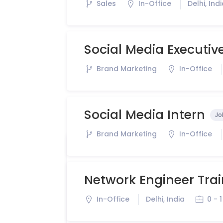
Sales
In-Office
Delhi, Ind
Social Media Executiv
Brand Marketing
In-Office
Social Media Intern
Jo
Brand Marketing
In-Office
Network Engineer Tra
In-Office
Delhi, India
0 - 