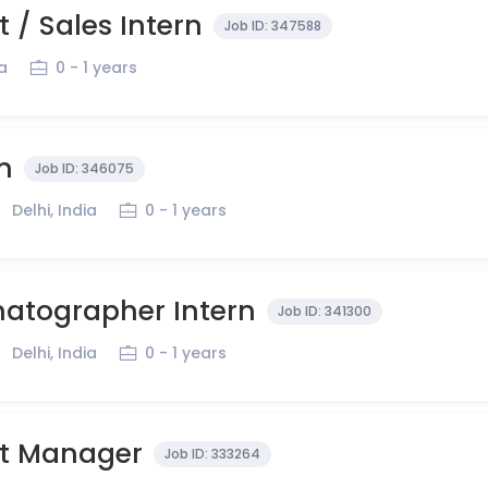
 / Sales Intern
Job ID:
347588
ia
0 - 1 years
n
Job ID:
346075
Delhi, India
0 - 1 years
atographer Intern
Job ID:
341300
Delhi, India
0 - 1 years
t Manager
Job ID:
333264