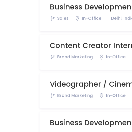
Business Development
Sales
In-Office
Delhi, Ind
Content Creator Inter
Brand Marketing
In-Office
Videographer / Cinem
Brand Marketing
In-Office
Business Developmen