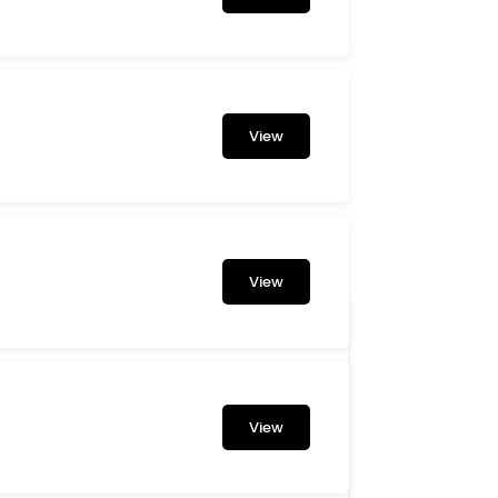
View
View
View