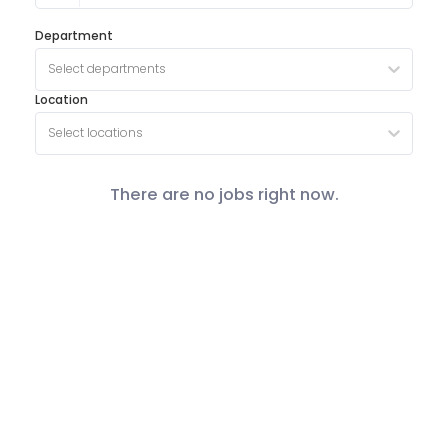
Department
Select departments
Location
Select locations
There are no jobs right now.