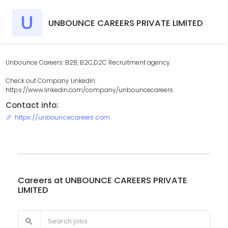
U
UNBOUNCE CAREERS PRIVATE LIMITED
Unbounce Careers: B2B, B2C,D2C Recruitment agency
Check out Company LinkedIn:
https://www.linkedin.com/company/unbouncecareers
Contact info:
https://unbouncecareers.com
Careers at
UNBOUNCE CAREERS PRIVATE
LIMITED