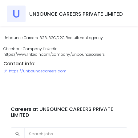
U
UNBOUNCE CAREERS PRIVATE LIMITED
Unbounce Careers: B2B, B2C,D2C Recruitment agency
Check out Company LinkedIn:
https://www.linkedin.com/company/unbouncecareers
Contact info:
https://unbouncecareers.com
Careers at
UNBOUNCE CAREERS PRIVATE
LIMITED