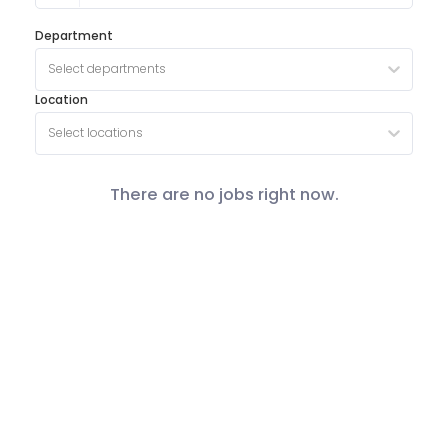
Department
Select departments
Location
Select locations
There are no jobs right now.