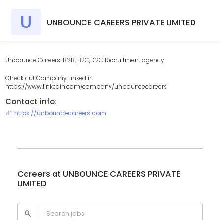
U
UNBOUNCE CAREERS PRIVATE LIMITED
Unbounce Careers: B2B, B2C,D2C Recruitment agency
Check out Company LinkedIn:
https://www.linkedin.com/company/unbouncecareers
Contact info:
https://unbouncecareers.com
Careers at
UNBOUNCE CAREERS PRIVATE
LIMITED