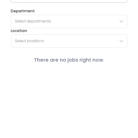
Department
Select departments
Location
Select locations
There are no jobs right now.