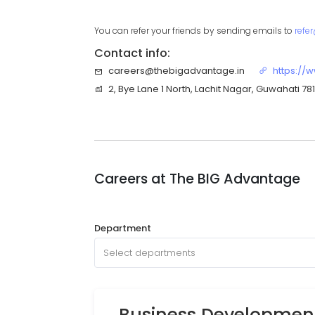
You can refer your friends by sending emails to
refe
Contact info:
careers@thebigadvantage.in
https://
2, Bye Lane 1 North, Lachit Nagar, Guwahati 7
Careers at
The BIG Advantage
Department
Select departments
Business Development