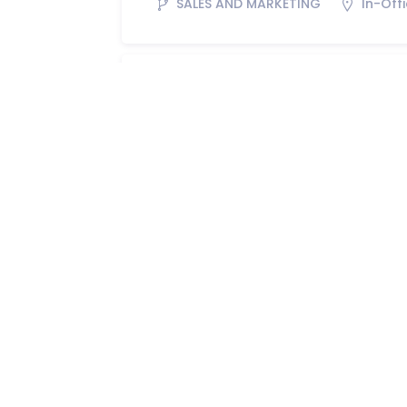
SALES AND MARKETING
In-Off
Technical Sales Office
SALES AND MARKETING
In-Off
Area Sales Manager
SALES AND MARKETING
In-Off