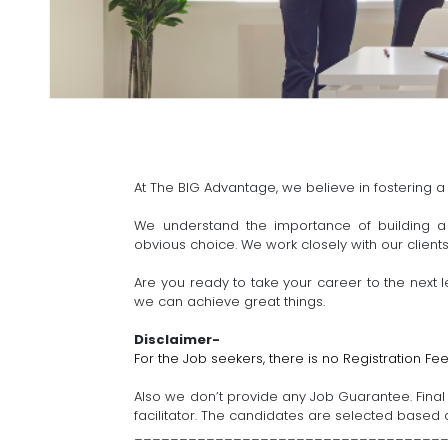
At The BIG Advantage, we believe in fostering a
We understand the importance of building a 
obvious choice. We work closely with our client
Are you ready to take your career to the next l
we can achieve great things.
Disclaimer-
For the Job seekers, there is no Registration Fee
Also we don’t provide any Job Guarantee. Final S
facilitator. The candidates are selected based on
__________________________________