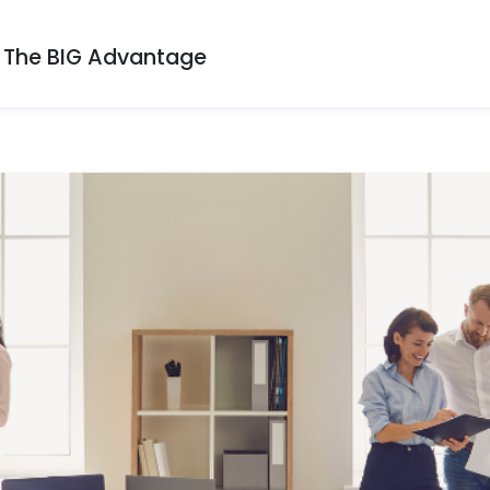
The BIG Advantage