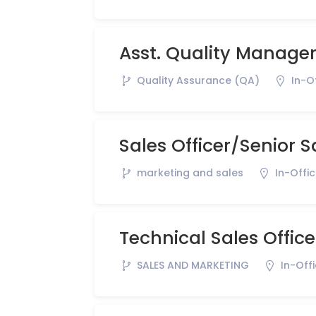
Asst. Quality Manage
Quality Assurance (QA)
In-O
Sales Officer/Senior S
marketing and sales
In-Offi
Technical Sales Office
SALES AND MARKETING
In-Off