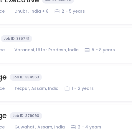
ice
Dhubri, India + 8
2 - 5 years
Job ID:
385741
ice
Varanasi, Uttar Pradesh, India
5 - 8 years
ge
Job ID:
384963
ice
Tezpur, Assam, India
1 - 2 years
ge
Job ID:
379090
ice
Guwahati, Assam, India
2 - 4 years