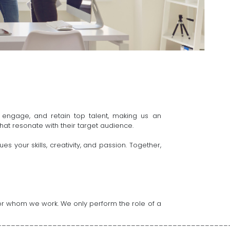
 engage, and retain top talent, making us an
hat resonate with their target audience.
 your skills, creativity, and passion. Together,
s for whom we work. We only perform the role of a
__________________________________________________