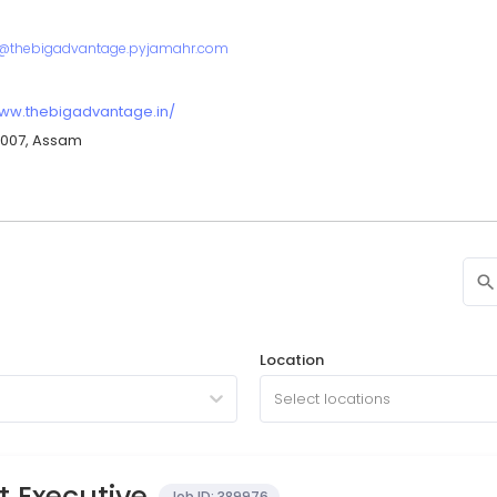
r@thebigadvantage.pyjamahr.com
www.thebigadvantage.in/
81007, Assam
Location
Select locations
 Executive
Job ID:
389976