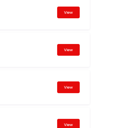
View
View
View
View