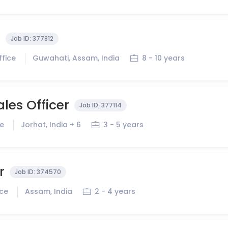
r
Job ID:
377812
ffice
Guwahati, Assam, India
8 - 10 years
ales Officer
Job ID:
377114
ce
Jorhat, India + 6
3 - 5 years
r
Job ID:
374570
ice
Assam, India
2 - 4 years