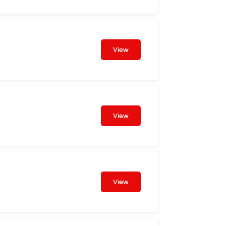
View
View
View