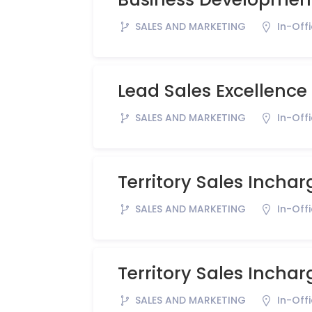
SALES AND MARKETING
In-Off
Lead Sales Excellence
SALES AND MARKETING
In-Off
Territory Sales Inchar
SALES AND MARKETING
In-Off
Territory Sales Inchar
SALES AND MARKETING
In-Off