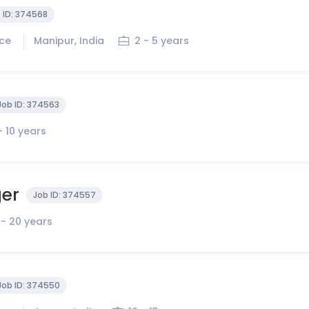
 ID:
374568
ice
Manipur, India
2 - 5 years
Job ID:
374563
- 10 years
ger
Job ID:
374557
 - 20 years
Job ID:
374550