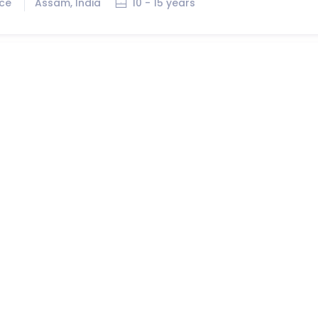
ice
Assam, India
10 - 15 years
r
Job ID:
374545
ice
Nagaland, India
2 - 5 years
Job ID:
374538
ice
Assam, India
7 - 10 years