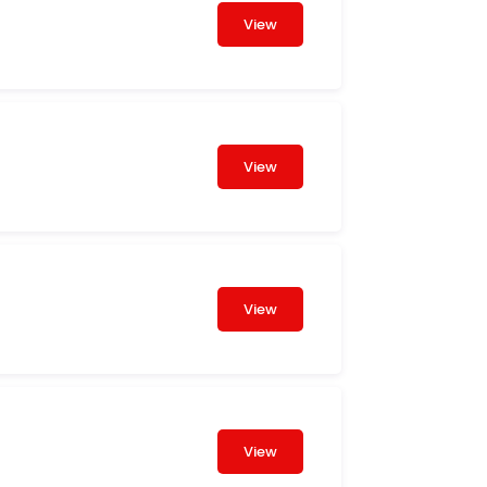
View
View
View
View