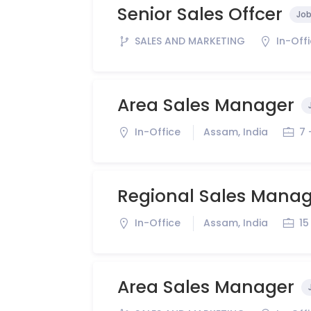
Senior Sales Offcer
Job
SALES AND MARKETING
In-Off
Area Sales Manager
In-Office
Assam, India
7 
Regional Sales Mana
In-Office
Assam, India
15
Area Sales Manager