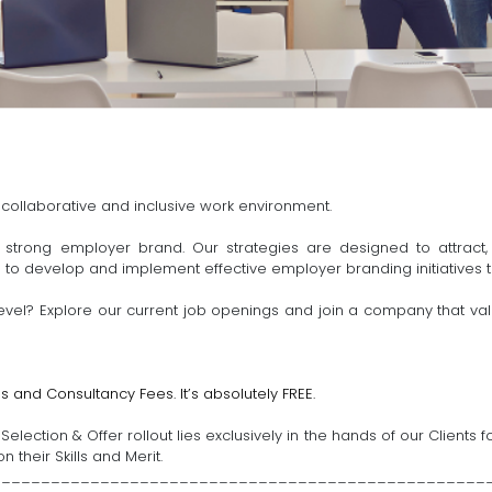
 collaborative and inclusive work environment.
strong employer brand. Our strategies are designed to attract,
s to develop and implement effective employer branding initiatives t
evel? Explore our current job openings and join a company that values
s and Consultancy Fees. It’s absolutely FREE.
election & Offer rollout lies exclusively in the hands of our Client
 their Skills and Merit.
__________________________________________________