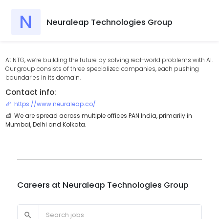
N
Neuraleap Technologies Group
At NTG, we’re building the future by solving real-world problems with AI.
Our group consists of three specialized companies, each pushing
boundaries in its domain.
Contact info:
https://www.neuraleap.co/
We are spread across multiple offices PAN India, primarily in
Mumbai, Delhi and Kolkata.
Careers at
Neuraleap Technologies Group