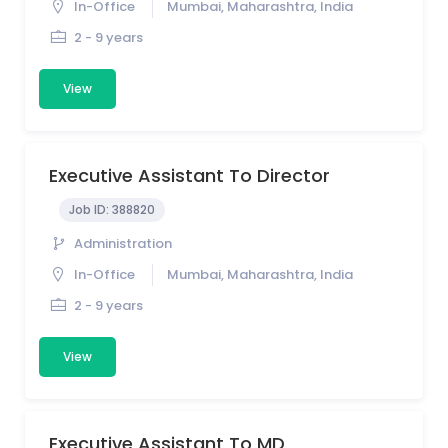
In-Office
Mumbai, Maharashtra, India
2 - 9 years
View
Executive Assistant To Director
Job ID:
388820
Administration
In-Office
Mumbai, Maharashtra, India
2 - 9 years
View
Executive Assistant To MD