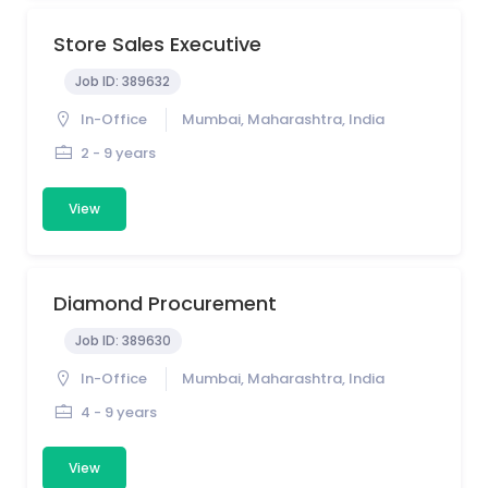
Store Sales Executive
Job ID:
389632
In-Office
Mumbai, Maharashtra, India
2 - 9 years
View
Diamond Procurement
Job ID:
389630
In-Office
Mumbai, Maharashtra, India
4 - 9 years
View