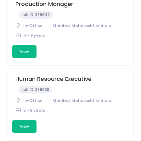
Production Manager
Job ID:
389642
In-Office
Mumbai, Maharashtra, India
4 - 9 years
View
Human Resource Executive
Job ID:
389638
In-Office
Mumbai, Maharashtra, India
2 - 8 years
View