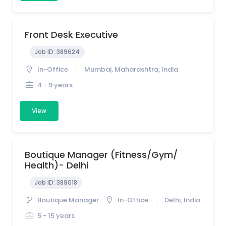
Front Desk Executive
Job ID:
389624
In-Office
Mumbai, Maharashtra, India
4 - 9 years
View
Boutique Manager (Fitness/Gym/
Health)- Delhi
Job ID:
389018
Boutique Manager
In-Office
Delhi, India
5 - 15 years