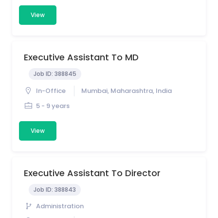
View
Executive Assistant To MD
Job ID:
388845
In-Office
Mumbai, Maharashtra, India
5 - 9 years
View
Executive Assistant To Director
Job ID:
388843
Administration