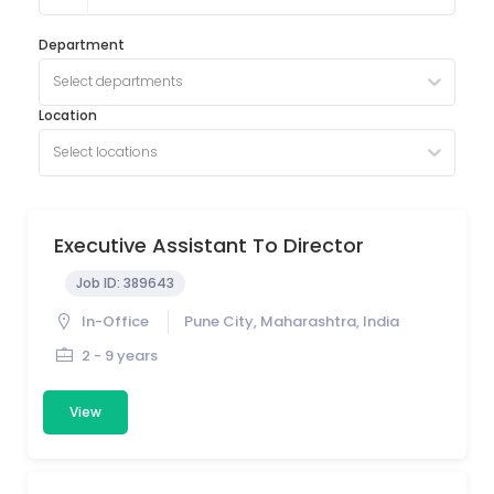
Department
Select departments
Location
Select locations
Executive Assistant To Director
Job ID:
389643
In-Office
Pune City, Maharashtra, India
2 - 9 years
View