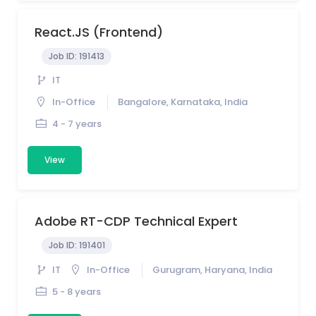
React.JS (Frontend)
Job ID:
191413
IT
In-Office
Bangalore, Karnataka, India
4 - 7 years
View
Adobe RT-CDP Technical Expert
Job ID:
191401
IT
In-Office
Gurugram, Haryana, India
5 - 8 years