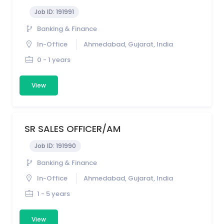
Job ID:
191991
Banking & Finance
In-Office
Ahmedabad, Gujarat, India
0 - 1 years
View
SR SALES OFFICER/AM
Job ID:
191990
Banking & Finance
In-Office
Ahmedabad, Gujarat, India
1 - 5 years
View