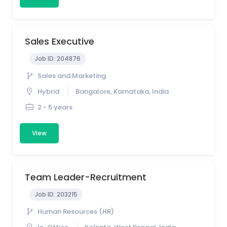
Sales Executive
Job ID:
204876
Sales and Marketing
Hybrid
Bangalore, Karnataka, India
2 - 5 years
View
Team Leader-Recruitment
Job ID:
203215
Human Resources (HR)