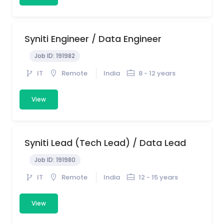
Syniti Engineer / Data Engineer
Job ID:
191982
IT
Remote
India
8 - 12 years
View
Syniti Lead (Tech Lead) / Data Lead
Job ID:
191980
IT
Remote
India
12 - 15 years
View