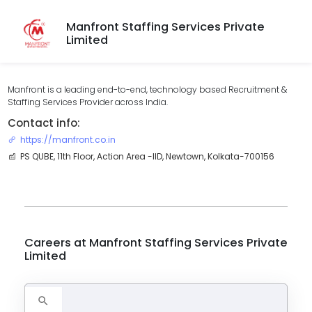
Manfront Staffing Services Private
Limited
Manfront is a leading end-to-end, technology based Recruitment &
Staffing Services Provider across India.
Contact info:
https://manfront.co.in
PS QUBE, 11th Floor, Action Area -IID, Newtown, Kolkata-700156
Careers at
Manfront Staffing Services Private
Limited