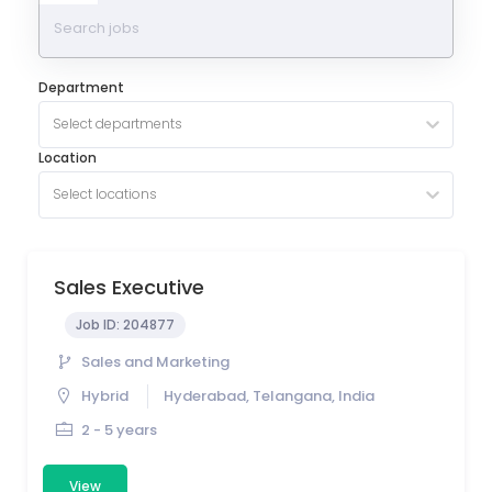
Department
Select departments
Location
Select locations
Sales Executive
Job ID:
204877
Sales and Marketing
Hybrid
Hyderabad, Telangana, India
2 - 5 years
View