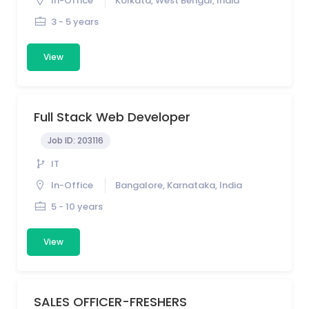
In-Office
Kolkata, West Bengal, India
3 - 5 years
View
Full Stack Web Developer
Job ID:
203116
IT
In-Office
Bangalore, Karnataka, India
5 - 10 years
View
SALES OFFICER-FRESHERS