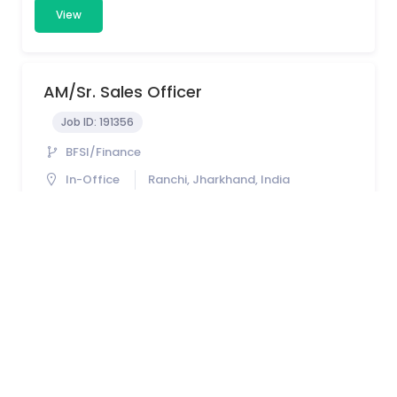
View
AM/Sr. Sales Officer
Job ID:
191356
BFSI/Finance
In-Office
Ranchi, Jharkhand, India
1 - 5 years
View
Territory Sales In-Charge (TSI)
Job ID:
190537
FMCG