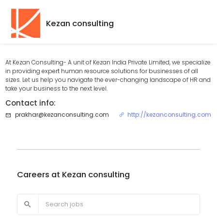
Kezan consulting
At Kezan Consulting- A unit of Kezan India Private Limited, we specialize
in providing expert human resource solutions for businesses of all
sizes. Let us help you navigate the ever-changing landscape of HR and
take your business to the next level.
Contact info:
prakhar@kezanconsulting.com
http://kezanconsulting.com
Careers at
Kezan consulting