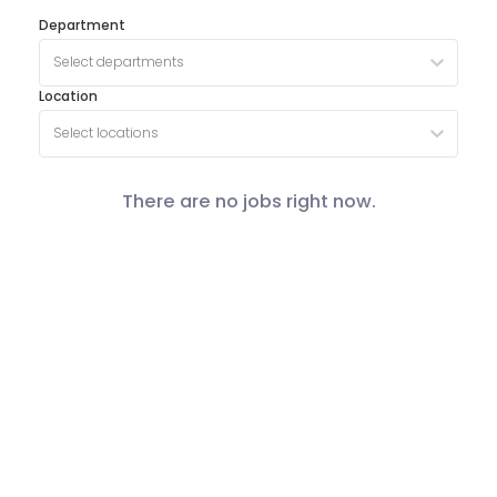
Department
Select departments
Location
Select locations
There are no jobs right now.