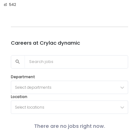
542
Careers at
Crylac dynamic
Department
Select departments
Location
Select locations
There are no jobs right now.