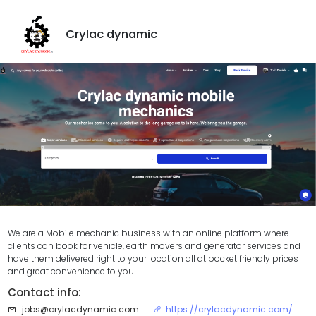
Crylac dynamic
We are a Mobile mechanic business with an online platform where
clients can book for vehicle, earth movers and generator services and
have them delivered right to your location all at pocket friendly prices
and great convenience to you.
Contact info:
jobs@crylacdynamic.com
https://crylacdynamic.com/