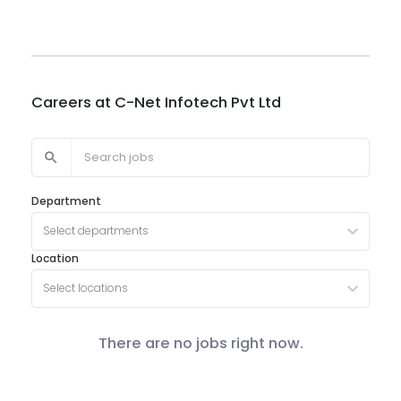
Careers at
C-Net Infotech Pvt Ltd
Department
Select departments
Location
Select locations
There are no jobs right now.