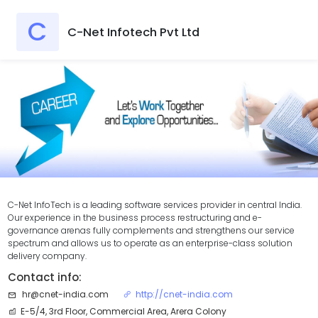
C
C-Net Infotech Pvt Ltd
C-Net InfoTech is a leading software services provider in central India.
Our experience in the business process restructuring and e-
governance arenas fully complements and strengthens our service
spectrum and allows us to operate as an enterprise-class solution
delivery company.
Contact info:
hr@cnet-india.com
http://cnet-india.com
E-5/4, 3rd Floor, Commercial Area, Arera Colony