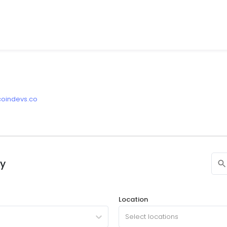
tcoindevs.co
ny
Location
Select locations