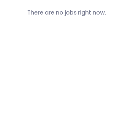
There are no jobs right now.