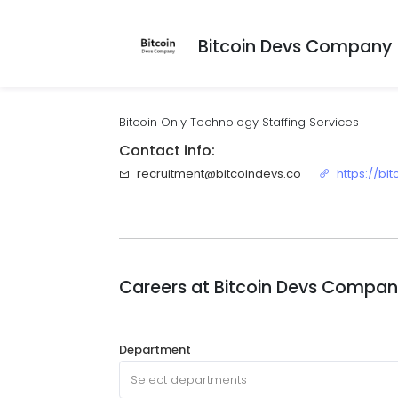
Bitcoin Devs Company
Bitcoin Only Technology Staffing Services
Contact info:
recruitment@bitcoindevs.co
https://bi
Careers at
Bitcoin Devs Compa
Department
Select departments