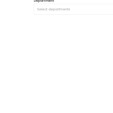
Department
Select departments