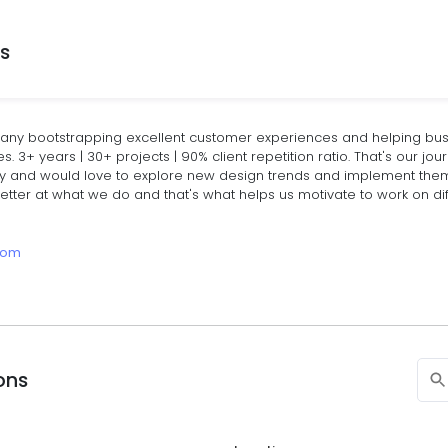
ns
ny bootstrapping excellent customer experiences and helping busi
 3+ years | 30+ projects | 90% client repetition ratio. That's our jou
 and would love to explore new design trends and implement them f
tter at what we do and that's what helps us motivate to work on dif
.com
ions