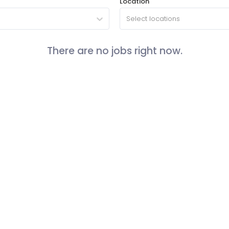
Location
Select locations
There are no jobs right now.