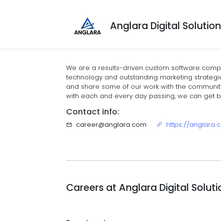
Anglara Digital Solutio
We are a results-driven custom software compa
technology and outstanding marketing strategies.
and share some of our work with the community
with each and every day passing, we can get be
Contact info:
career@anglara.com
https://anglara
Careers at
Anglara Digital Solut