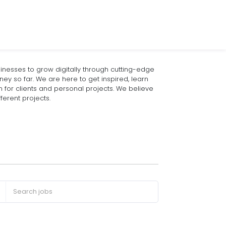
nesses to grow digitally through cutting-edge
rney so far. We are here to get inspired, learn
or clients and personal projects. We believe
ferent projects.